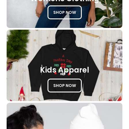
SHOP NOW
Kids Apparel
SHOP NOW