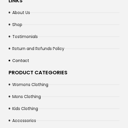
LINKS
About Us
Shop
Testimonials
Return and Refunds Policy
Contact
PRODUCT CATEGORIES
Womens Clothing
Mens Clothing
Kids Clothing
Accessories