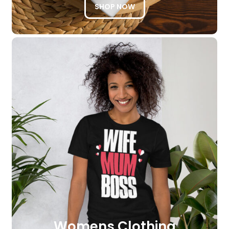
SHOP NOW
Womens Clothing