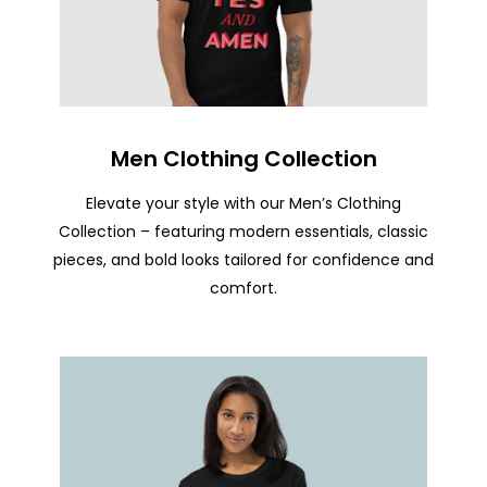
Men Clothing Collection
Elevate your style with our Men’s Clothing
Collection – featuring modern essentials, classic
pieces, and bold looks tailored for confidence and
comfort.