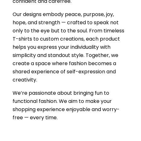
confident and carefree.
Our designs embody peace, purpose, joy,
hope, and strength — crafted to speak not
only to the eye but to the soul. From timeless
T-shirts to custom creations, each product
helps you express your individuality with
simplicity and standout style. Together, we
create a space where fashion becomes a
shared experience of self-expression and
creativity.
We’re passionate about bringing fun to
functional fashion. We aim to make your
shopping experience enjoyable and worry-
free — every time.