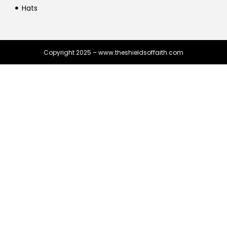
Hats
Copyright 2025 – www.theshieldsoffaith.com