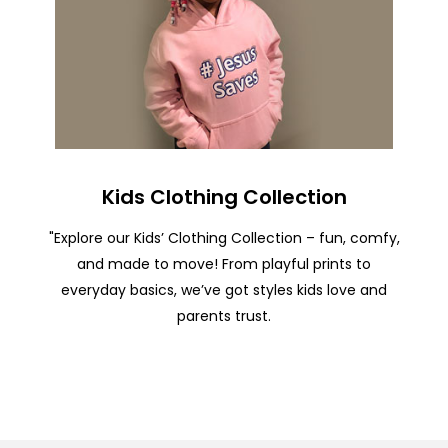
Kids Clothing Collection
"Explore our Kids’ Clothing Collection – fun, comfy,
and made to move! From playful prints to
everyday basics, we’ve got styles kids love and
parents trust.