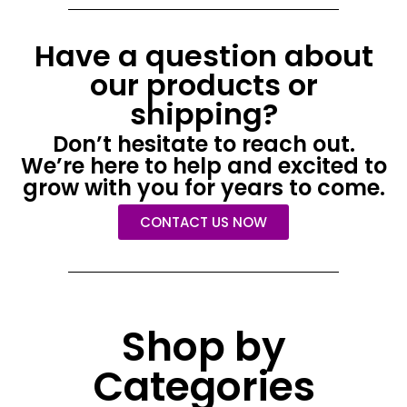
Have a question about
our products or
shipping?
Don’t hesitate to reach out.
We’re here to help and excited to
grow with you for years to come.
CONTACT US NOW
Shop by
Categories