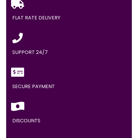
FLAT RATE DELIVERY
SUPPORT 24/7
SECURE PAYMENT
DISCOUNTS