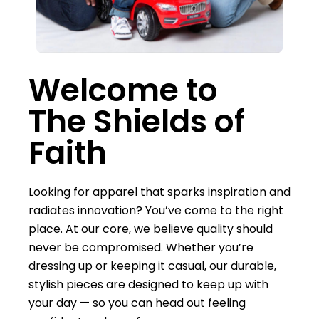
Welcome to
The Shields of
Faith
Looking for apparel that sparks inspiration and
radiates innovation? You’ve come to the right
place. At our core, we believe quality should
never be compromised. Whether you’re
dressing up or keeping it casual, our durable,
stylish pieces are designed to keep up with
your day — so you can head out feeling