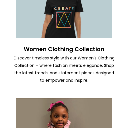
Women Clothing Collection
Discover timeless style with our Women’s Clothing
Collection – where fashion meets elegance. Shop
the latest trends, and statement pieces designed
to empower and inspire.