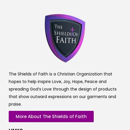
The Shields of Faith is a Christian Organization that
hopes to help inspire Love, Joy, Hope, Peace and
spreading God’s Love through the design of products
that show outward expressions on our garments and
praise.
More About The Shields of Faith