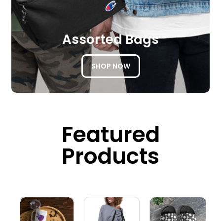
Assorted Bags
SHOP NOW
Featured
Products