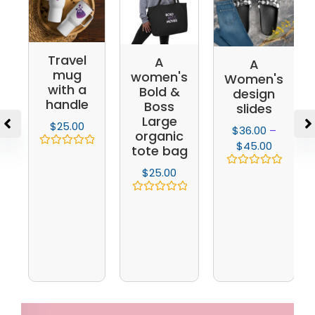
Travel
A
A
mug
women's
Women's
with a
Bold &
design
handle
Boss
slides
Large
$
25.00
$
36.00
–
organic
$
45.00
tote bag
Rated
0
$
25.00
Rated
out
0
of
out
5
Rated
of
0
5
out
of
5