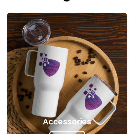
Accessories