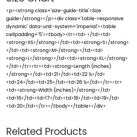
<p><strong class='size-guide-title'>Size
guide</strong></p><div class='table-responsive
dynamic' data-unit-system='imperial'><table
cellpadding='5'><tbody><tr><td> </td><td>
<strong>XS</strong></td><td><strong>S</strong>
</td><td><strong>M</strong></td><td>
<strong>L</strong></td><td><strong>XL</strong>
</td></tr><tr><td><strong>Length (inches)
</strong></td><td>21</td><td>22 ½</td>
<td>24</td><td>25</td><td>26 ½</td></tr><tr>
<td><strong>Width (inches)</strong></td>
<td>16</td><td>17</td><td>18</td><td>19</td>
<td>20</td></tr></tbody></table></div>
Related Products