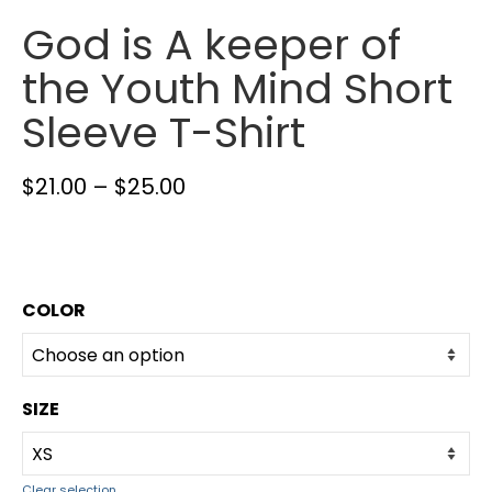
God is A keeper of
the Youth Mind Short
Sleeve T-Shirt
$
21.00
–
$
25.00
COLOR
SIZE
Clear selection