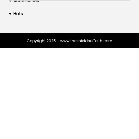
Accessories
Hats
Copyright 2025 – www.theshieldsoffaith.com