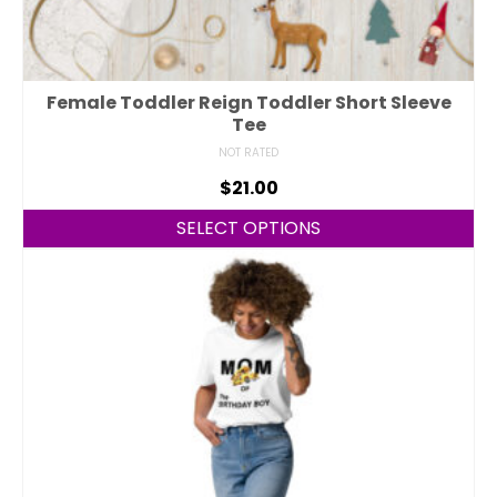
Female Toddler Reign Toddler Short Sleeve
Tee
NOT RATED
$
21.00
SELECT OPTIONS