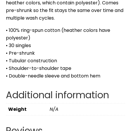
heather colors, which contain polyester). Comes
pre-shrunk so the fit stays the same over time and
multiple wash cycles.
• 100% ring-spun cotton (heather colors have
polyester)
• 30 singles
• Pre-shrunk
• Tubular construction
• Shoulder-to-shoulder tape
• Double-needle sleeve and bottom hem
Additional information
Weight
N/A
Reviews