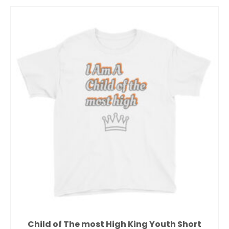
Child of The most High King Youth Short