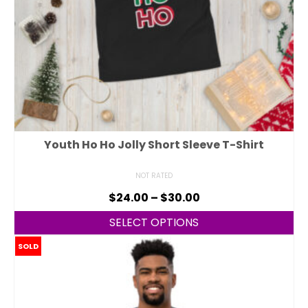
Youth Ho Ho Jolly Short Sleeve T-Shirt
NOT RATED
$
24.00
–
$
30.00
SELECT OPTIONS
SOLD