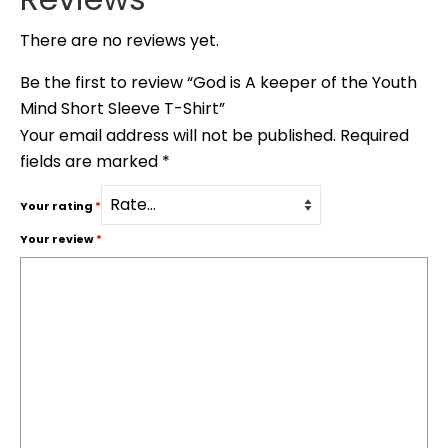
There are no reviews yet.
Be the first to review “God is A keeper of the Youth
Mind Short Sleeve T-Shirt”
Your email address will not be published.
Required
fields are marked
*
Your rating
*
Your review
*