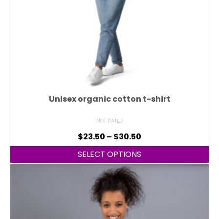
Unisex organic cotton t-shirt
NOT RATED
$
23.50
–
$
30.50
SELECT OPTIONS