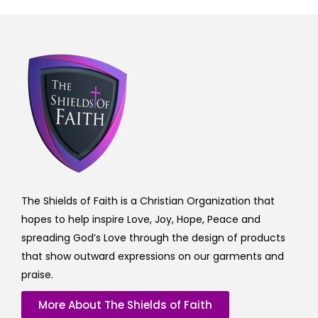
The Shields of Faith is a Christian Organization that
hopes to help inspire Love, Joy, Hope, Peace and
spreading God’s Love through the design of products
that show outward expressions on our garments and
praise.
More About The Shields of Faith