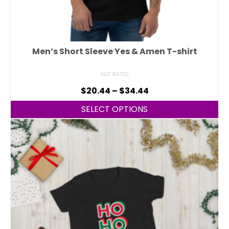
Men’s Short Sleeve Yes & Amen T-shirt
NOT RATED
$
20.44
–
$
34.44
SELECT OPTIONS