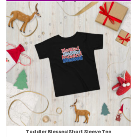
Toddler Blessed Short Sleeve Tee