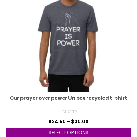
Our prayer over power Unisex recycled t-shirt
NOT RATED
$
24.50
–
$
30.00
SELECT OPTIONS