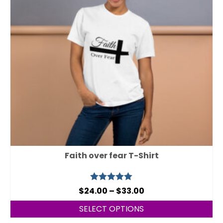
Faith over fear T-Shirt
Rated
5.00
$
24.00
–
$
33.00
out of 5
SELECT OPTIONS