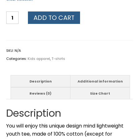
ADD TO CART
SKU:
N/A
Categories:
Kids apparel
,
T-shirts
Description
Additional information
Reviews (0)
Size Chart
Description
You will enjoy this unique design mind lightweight
youth tee, made of 100% cotton (except for