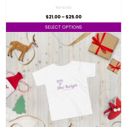
NOT RATED
$
21.00
–
$
25.00
SELECT OPTIONS