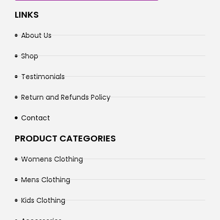
LINKS
About Us
Shop
Testimonials
Return and Refunds Policy
Contact
PRODUCT CATEGORIES
Womens Clothing
Mens Clothing
Kids Clothing