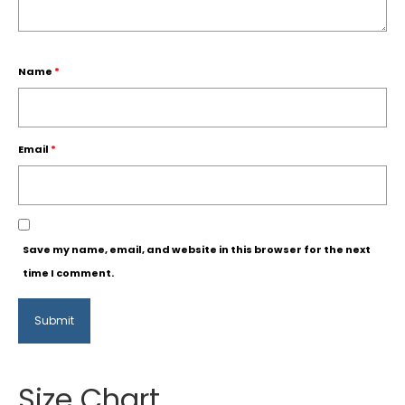
Name
*
Email
*
Save my name, email, and website in this browser for the next
time I comment.
Size Chart