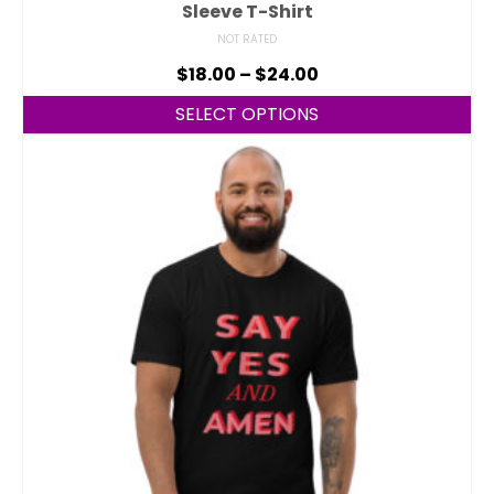
Sleeve T-Shirt
NOT RATED
$
18.00
–
$
24.00
SELECT OPTIONS