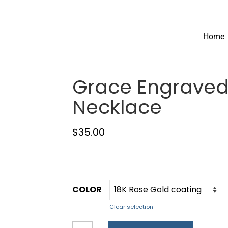
Home
Grace Engraved
Necklace
$
35.00
COLOR
Clear selection