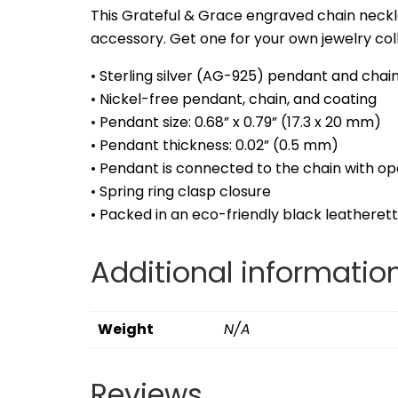
This Grateful & Grace engraved chain neckl
accessory. Get one for your own jewelry colle
• Sterling silver (AG-925) pendant and chain
• Nickel-free pendant, chain, and coating
• Pendant size: 0.68” x 0.79” (17.3 x 20 mm)
• Pendant thickness: 0.02” (0.5 mm)
• Pendant is connected to the chain with op
• Spring ring clasp closure
• Packed in an eco-friendly black leatheret
Additional informatio
Weight
N/A
Reviews