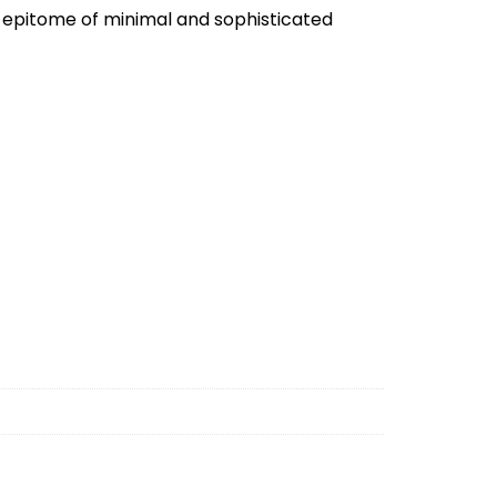
e epitome of minimal and sophisticated