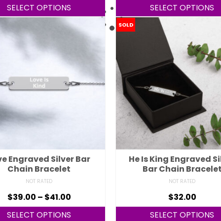
SELECT OPTIONS
SELECT OPTIONS
SOLD
ve Engraved Silver Bar
He Is King Engraved Si
Chain Bracelet
Bar Chain Bracele
NOT RATED
NOT RATED
$
39.00
–
$
41.00
$
32.00
SELECT OPTIONS
SELECT OPTIONS