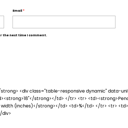
Email
*
r the next time I comment.
e</strong> <div class="table-responsive dynamic" data-un
td><strong>18"</strong></td> </tr> <tr> <td><strong>Pen
 width (inches)</strong></td> <td>¾</td> </tr> <tr> <td
/div>