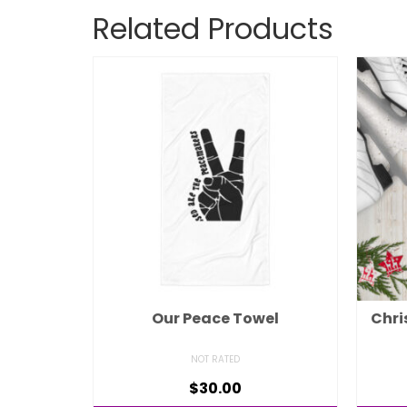
Related Products
Our Peace Towel
Chri
NOT RATED
$
30.00