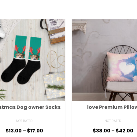
stmas Dog owner Socks
love Premium Pillo
NOT RATED
NOT RATED
$
13.00
–
$
17.00
$
38.00
–
$
42.00