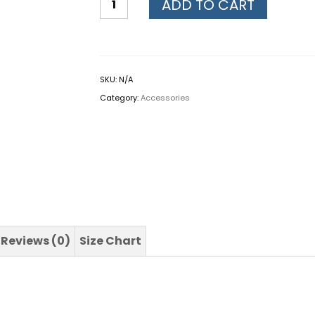
ADD TO CART
SKU:
N/A
Category:
Accessories
Reviews (0)
Size Chart