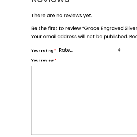
There are no reviews yet.
Be the first to review “Grace Engraved Silv
Your email address will not be published.
Req
Your rating
*
Your review
*