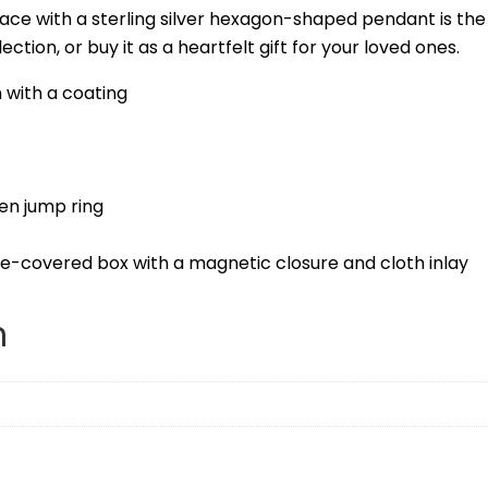
ace with a sterling silver hexagon-shaped pendant is th
ction, or buy it as a heartfelt gift for your loved ones.
 with a coating
en jump ring
te-covered box with a magnetic closure and cloth inlay
n