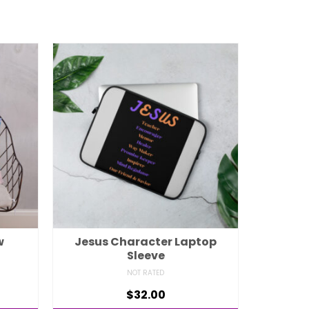
w
Jesus Character Laptop
Sleeve
NOT RATED
$
32.00