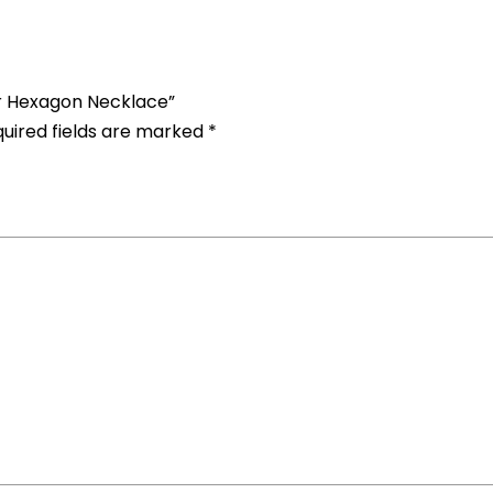
er Hexagon Necklace”
uired fields are marked
*