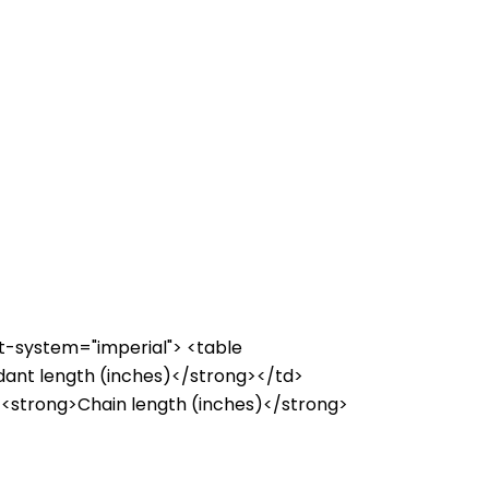
it-system="imperial"> <table
dant length (inches)</strong></td>
><strong>Chain length (inches)</strong>