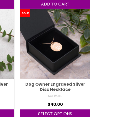
ADD TO CART
SOLD
lver
Dog Owner Engraved Silver
t
Disc Necklace
NOT RATED
$
40.00
SELECT OPTIONS