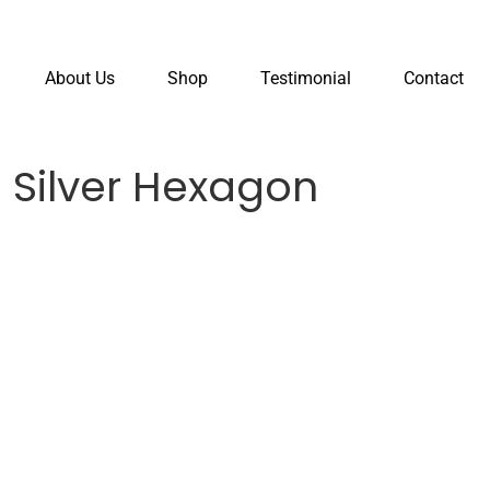
About Us
Shop
Testimonial
Contact
 Silver Hexagon