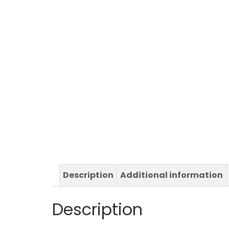
Description
Additional information
Description