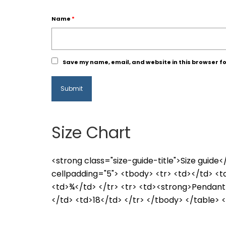
Name
*
Save my name, email, and website in this browser fo
Size Chart
<strong class="size-guide-title">Size guid
cellpadding="5"> <tbody> <tr> <td></td> <
<td>¾</td> </tr> <tr> <td><strong>Pendant
</td> <td>18</td> </tr> </tbody> </table> <