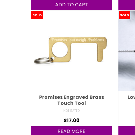
ADD TO CART
SOLD
SOLD
Promises Engraved Brass
Lo
Touch Tool
NOT RATED
$
17.00
READ MORE