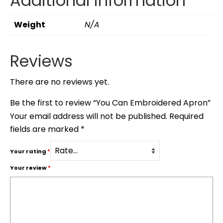
Additional information
Weight
N/A
Reviews
There are no reviews yet.
Be the first to review “You Can Embroidered Apron”
Your email address will not be published.
Required
fields are marked
*
Your rating
*
Your review
*