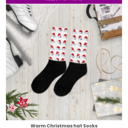
Warm Christmas hat Socks