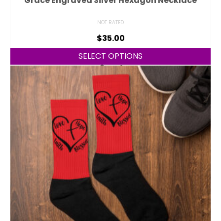
Grace Engraved Silver Hexagon Necklace
NOT RATED
$
35.00
SELECT OPTIONS