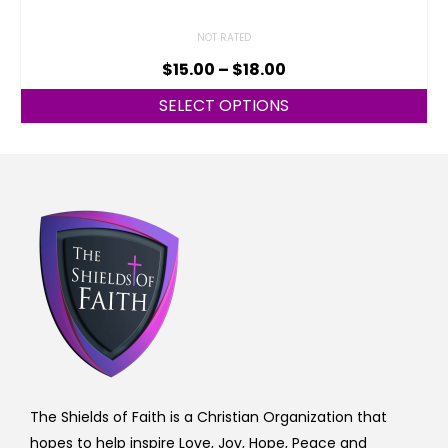
NOT RATED
$
15.00
–
$
18.00
SELECT OPTIONS
The Shields of Faith is a Christian Organization that
hopes to help inspire Love, Joy, Hope, Peace and