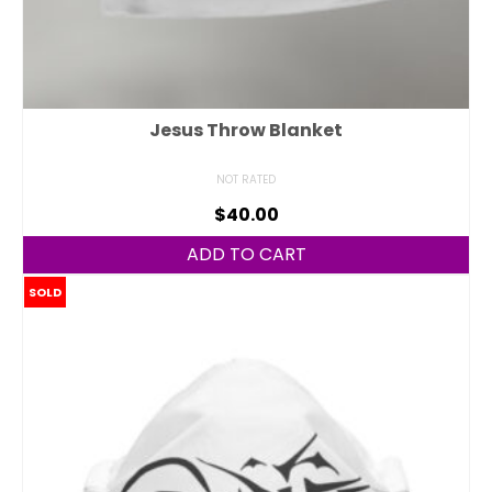
Jesus Throw Blanket
NOT RATED
$
40.00
ADD TO CART
SOLD