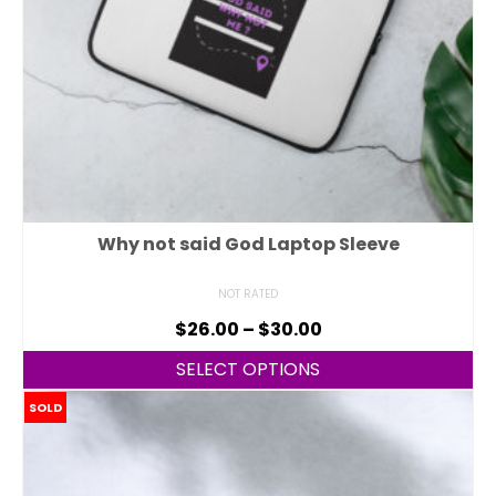
Why not said God Laptop Sleeve
NOT RATED
$
26.00
–
$
30.00
SELECT OPTIONS
SOLD