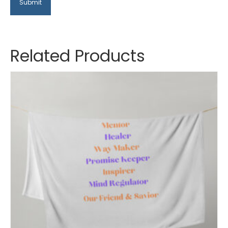
Related Products