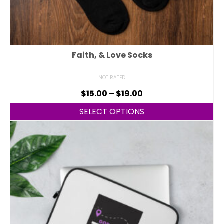
Faith, & Love Socks
NOT RATED
$
15.00
–
$
19.00
SELECT OPTIONS