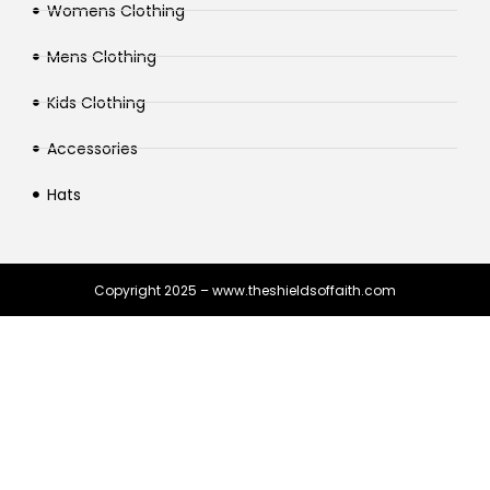
Womens Clothing
Mens Clothing
Kids Clothing
Accessories
Hats
Copyright 2025 – www.theshieldsoffaith.com