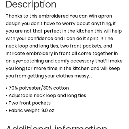
Description
Thanks to this embroidered You can Win apron
design you don’t have to worry about anything, if
you are not that perfect in the kitchen this will help
with your confidence and I can do it spirit. !! The
neck loop and long ties, two front pockets, and
intricate embroidery in front all come together in
an eye-catching and comfy accessory that’ll make
you long for more time in the kitchen and will keep
you from getting your clothes messy. .
• 70% polyester/30% cotton
• Adjustable neck loop and long ties
• Two front pockets
• Fabric weight: 9.0 oz