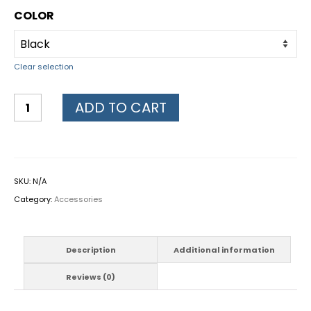
COLOR
Clear selection
ADD TO CART
SKU:
N/A
Category:
Accessories
Description
Additional information
Reviews (0)