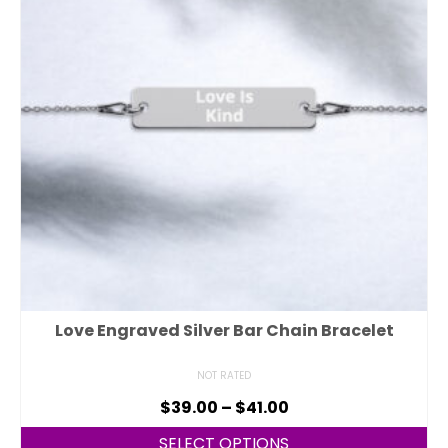
Love Engraved Silver Bar Chain Bracelet
NOT RATED
$
39.00
–
$
41.00
SELECT OPTIONS