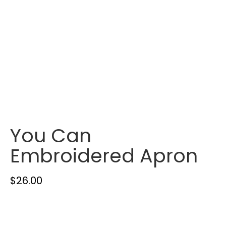
You Can
Embroidered Apron
$
26.00