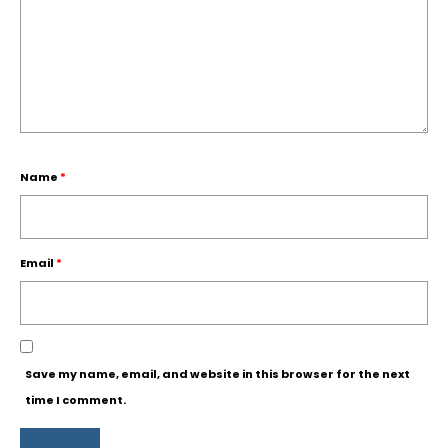
Name
*
Email
*
Save my name, email, and website in this browser for the next
time I comment.