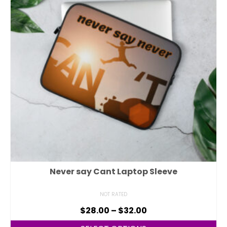
Never say Cant Laptop Sleeve
NOT RATED
$
28.00
–
$
32.00