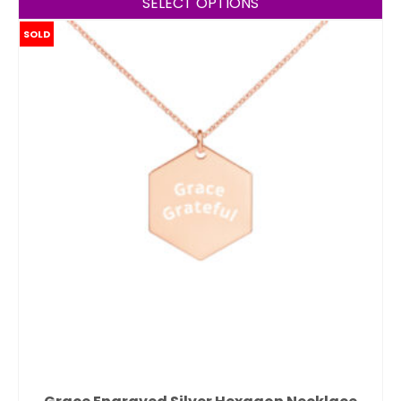
SELECT OPTIONS
SOLD