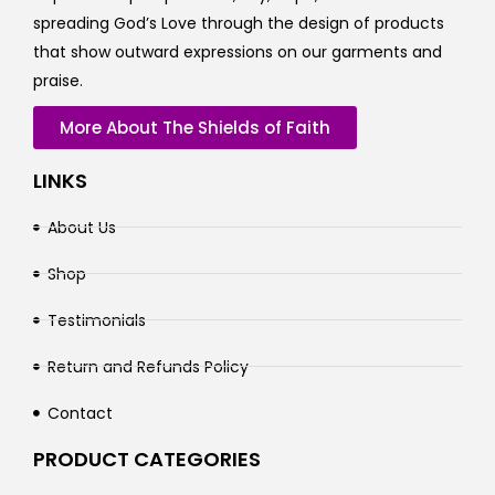
spreading God’s Love through the design of products
that show outward expressions on our garments and
praise.
More About The Shields of Faith
LINKS
About Us
Shop
Testimonials
Return and Refunds Policy
Contact
PRODUCT CATEGORIES