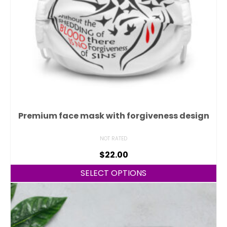
Premium face mask with forgiveness design
NOT RATED
$
22.00
SELECT OPTIONS