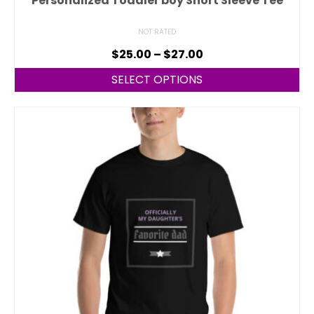
Personalized Toddler boy Short Sleeve Tee
NOT RATED
$
25.00
–
$
27.00
SELECT OPTIONS