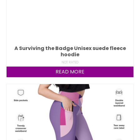
A Surviving the Badge Unisex suede fleece
hoodie
NOT RATED
READ MORE