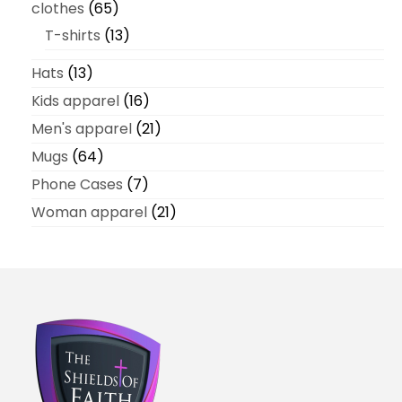
clothes
65
T-shirts
13
Hats
13
Kids apparel
16
Men's apparel
21
Mugs
64
Phone Cases
7
Woman apparel
21