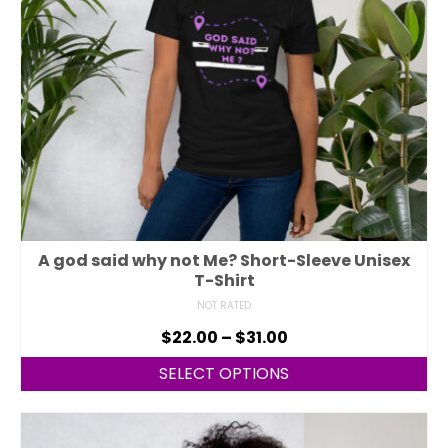
A god said why not Me? Short-Sleeve Unisex
T-Shirt
NOT RATED
$
22.00
–
$
31.00
SELECT OPTIONS