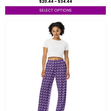
$
20.44
–
$
34.44
SELECT OPTIONS