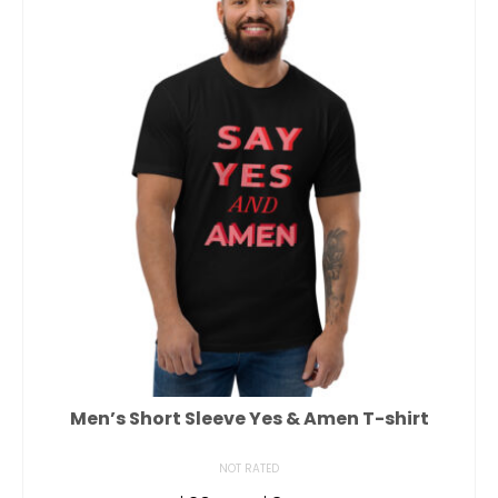
Men’s Short Sleeve Yes & Amen T-shirt
NOT RATED