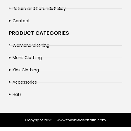
Return and Refunds Policy
Contact
PRODUCT CATEGORIES
Womens Clothing
Mens Clothing
Kids Clothing
Accessories
Hats
Copyright 2025 – www.theshieldsoffaith.com