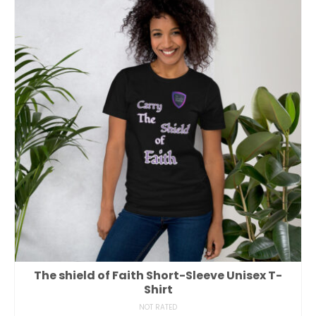
The shield of Faith Short-Sleeve Unisex T-
Shirt
NOT RATED