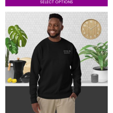
SELECT OPTIONS