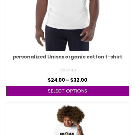
personalized Unisex organic cotton t-shirt
NOT RATED
$
24.00
–
$
32.00
SELECT OPTIONS