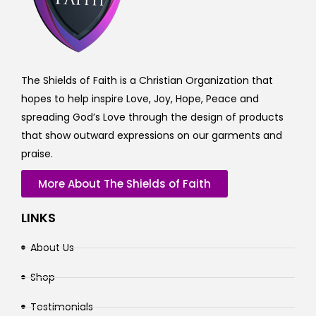
The Shields of Faith is a Christian Organization that
hopes to help inspire Love, Joy, Hope, Peace and
spreading God’s Love through the design of products
that show outward expressions on our garments and
praise.
More About The Shields of Faith
LINKS
About Us
Shop
Testimonials