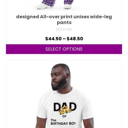
designed All-over print unisex wide-leg
pants
NOT RATED
$
44.50
–
$
48.50
SELECT OPTIONS