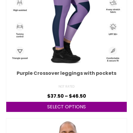
Purple Crossover leggings with pockets
NOT RATED
$
37.50
–
$
46.50
SELECT OPTIONS