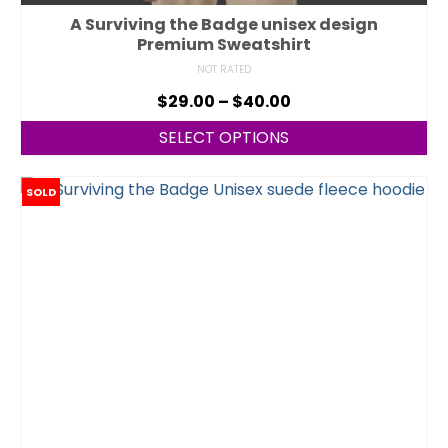
A Surviving the Badge unisex design
Premium Sweatshirt
NOT RATED
$
29.00
–
$
40.00
SELECT OPTIONS
SOLD