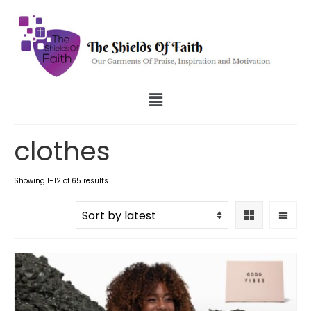
clothes
Showing 1–12 of 65 results