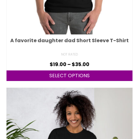
A favorite daughter dad Short Sleeve T-Shirt
NOT RATED
$
19.00
–
$
35.00
SELECT OPTIONS