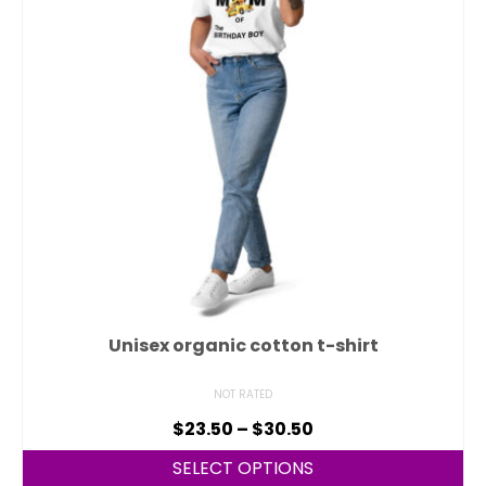
Unisex organic cotton t-shirt
NOT RATED
$
23.50
–
$
30.50
SELECT OPTIONS