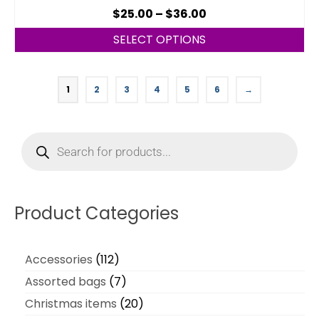
$
25.00
–
$
36.00
SELECT OPTIONS
1
2
3
4
5
6
→
Product Categories
Accessories
112
Assorted bags
7
Christmas items
20