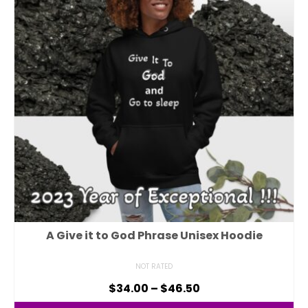
A Give it to God Phrase Unisex Hoodie
NOT RATED
$
34.00
–
$
46.50