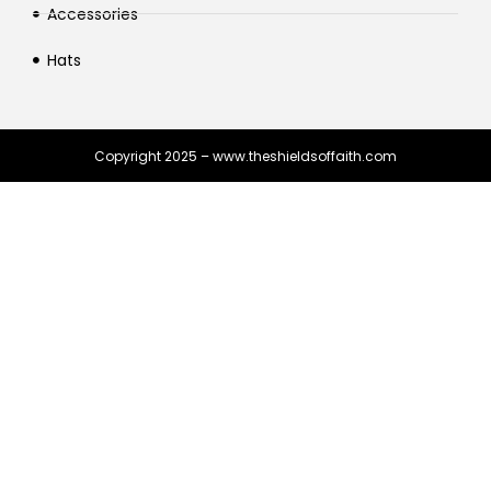
Accessories
Hats
Copyright 2025 – www.theshieldsoffaith.com