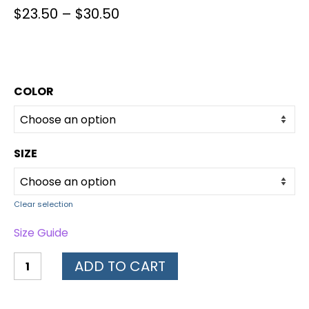
$
23.50
–
$
30.50
COLOR
SIZE
Clear selection
Size Guide
ADD TO CART