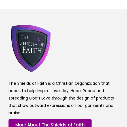
The Shields of Faith is a Christian Organization that
hopes to help inspire Love, Joy, Hope, Peace and
spreading God’s Love through the design of products
that show outward expressions on our garments and
praise.
More About The Shields of Faith