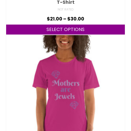
T-Shirt
NOT RATED
$
21.00
–
$
30.00
SELECT OPTIONS