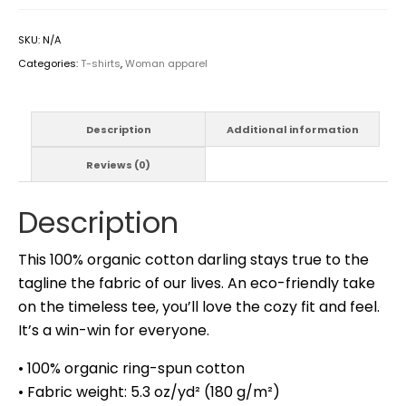
SKU:
N/A
Categories:
T-shirts
,
Woman apparel
Description
Additional information
Reviews (0)
Description
This 100% organic cotton darling stays true to the
tagline the fabric of our lives. An eco-friendly take
on the timeless tee, you’ll love the cozy fit and feel.
It’s a win-win for everyone.
• 100% organic ring-spun cotton
• Fabric weight: 5.3 oz/yd² (180 g/m²)