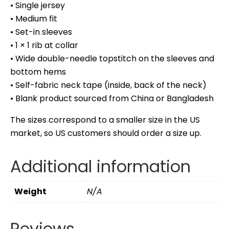
• Single jersey
• Medium fit
• Set-in sleeves
• 1 × 1 rib at collar
• Wide double-needle topstitch on the sleeves and
bottom hems
• Self-fabric neck tape (inside, back of the neck)
• Blank product sourced from China or Bangladesh
The sizes correspond to a smaller size in the US
market, so US customers should order a size up.
Additional information
Weight
N/A
Reviews