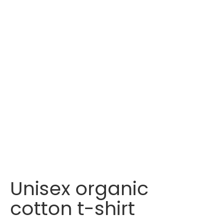
Unisex organic
cotton t-shirt