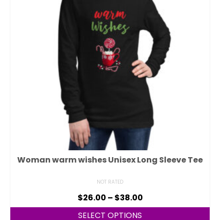
Woman warm wishes Unisex Long Sleeve Tee
NOT RATED
$
26.00
–
$
38.00
SELECT OPTIONS