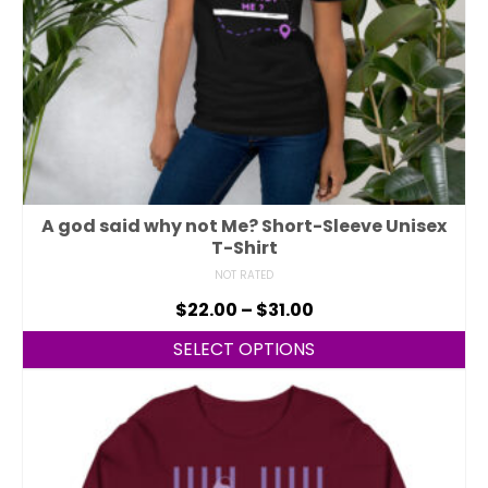
A god said why not Me? Short-Sleeve Unisex
T-Shirt
NOT RATED
$
22.00
–
$
31.00
SELECT OPTIONS