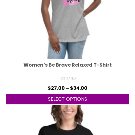
Women’s Be Brave Relaxed T-Shirt
NOT RATED
$
27.00
–
$
34.00
SELECT OPTIONS