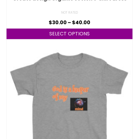
NOT RATED
$
30.00
–
$
40.00
SELECT OPTIONS