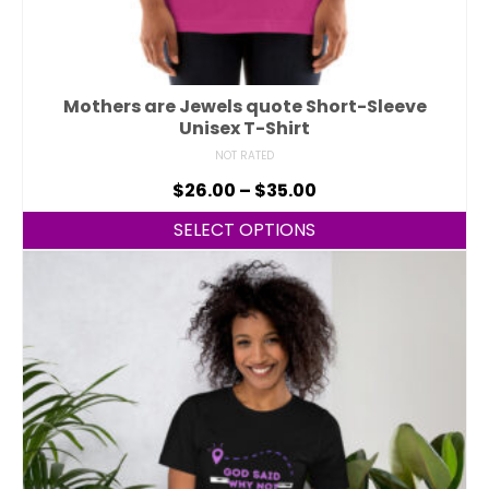
Mothers are Jewels quote Short-Sleeve
Unisex T-Shirt
NOT RATED
$
26.00
–
$
35.00
SELECT OPTIONS