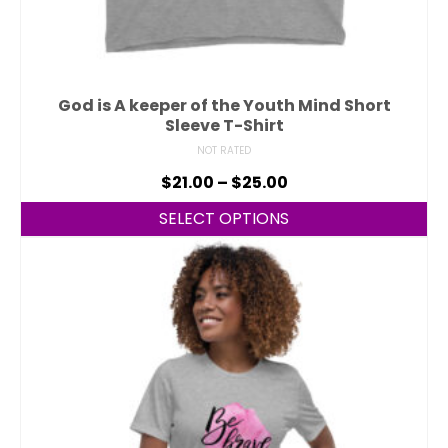
God is A keeper of the Youth Mind Short
Sleeve T-Shirt
NOT RATED
$
21.00
–
$
25.00
SELECT OPTIONS