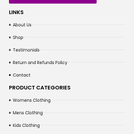
LINKS
About Us
Shop
Testimonials
Return and Refunds Policy
Contact
PRODUCT CATEGORIES
Womens Clothing
Mens Clothing
Kids Clothing