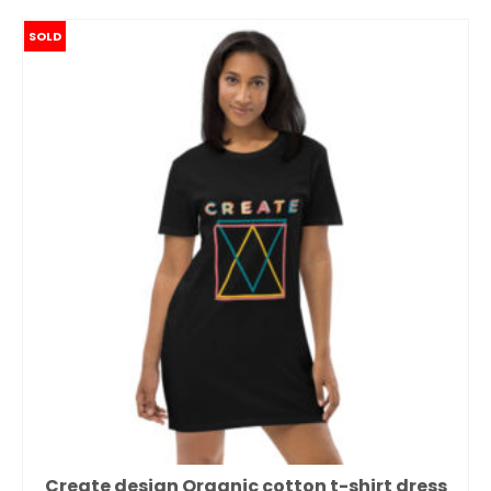
SOLD
Create design Organic cotton t-shirt dress