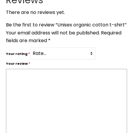
There are no reviews yet.
Be the first to review “Unisex organic cotton t-shirt”
Your email address will not be published.
Required
fields are marked
*
Your rating
*
Your review
*