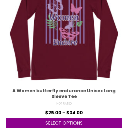
A Women butterfly endurance Unisex Long
Sleeve Tee
NOT RATED
$
25.00
–
$
34.00
SELECT OPTIONS