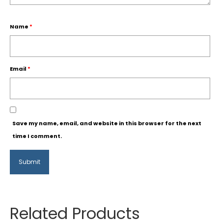
Name
*
Email
*
Save my name, email, and website in this browser for the next
time I comment.
Related Products