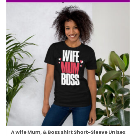
A wife Mum, & Boss shirt Short-Sleeve Unisex