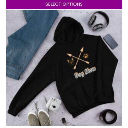
SELECT OPTIONS