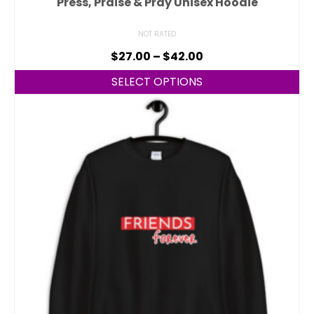
Press, Praise & Pray Unisex Hoodie
NOT RATED
$
27.00
–
$
42.00
SELECT OPTIONS