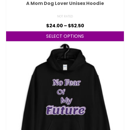
A Mom Dog Lover Unisex Hoodie
NOT RATED
$
24.00
–
$
52.50
SELECT OPTIONS