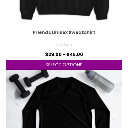
Friends Unisex Sweatshirt
NOT RATED
$
29.00
–
$
45.00
SELECT OPTIONS