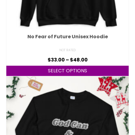
No Fear of Future Unisex Hoodie
NOT RATED
$
33.00
–
$
48.00
SELECT OPTIONS