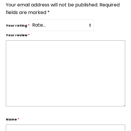
Your email address will not be published.
Required
fields are marked
*
Your rating
*
Your review
*
Name
*