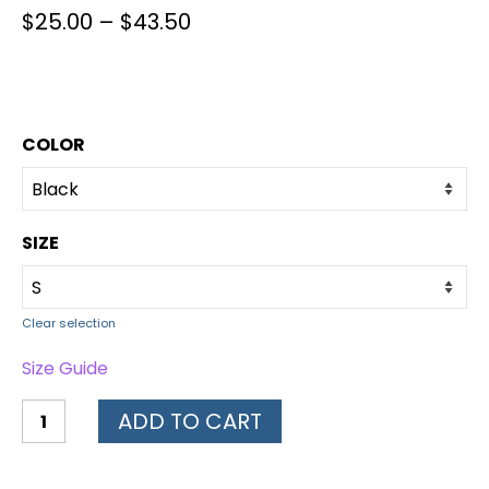
$
25.00
–
$
43.50
COLOR
SIZE
Clear selection
Size Guide
ADD TO CART