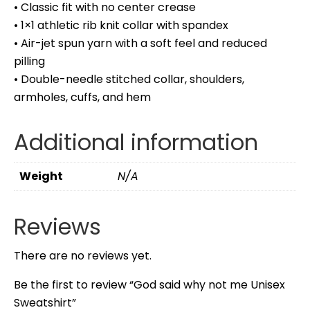
• Classic fit with no center crease
• 1×1 athletic rib knit collar with spandex
• Air-jet spun yarn with a soft feel and reduced
pilling
• Double-needle stitched collar, shoulders,
armholes, cuffs, and hem
Additional information
Weight
N/A
Reviews
There are no reviews yet.
Be the first to review “God said why not me Unisex
Sweatshirt”