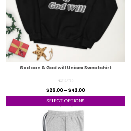
God can & God will Unisex Sweatshirt
NOT RATED
$
26.00
–
$
42.00
SELECT OPTIONS