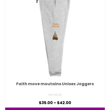
Faith move moutains Unisex Joggers
NOT RATED
$
35.00
–
$
42.00