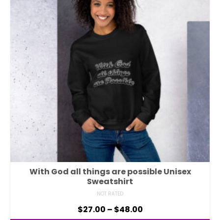
With God all things are possible Unisex
Sweatshirt
NOT RATED
$
27.00
–
$
48.00