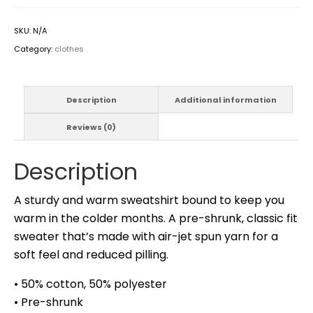
SKU:
N/A
Category:
clothes
Description
Additional information
Reviews (0)
Description
A sturdy and warm sweatshirt bound to keep you
warm in the colder months. A pre-shrunk, classic fit
sweater that’s made with air-jet spun yarn for a
soft feel and reduced pilling.
• 50% cotton, 50% polyester
• Pre-shrunk