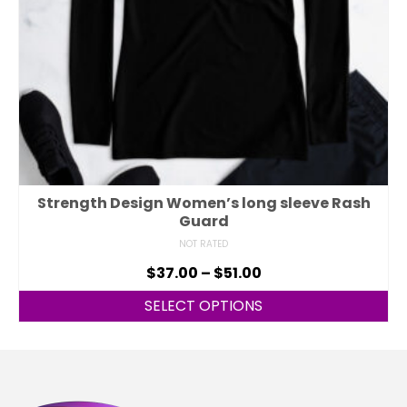
Strength Design Women’s long sleeve Rash
Guard
NOT RATED
$
37.00
–
$
51.00
SELECT OPTIONS