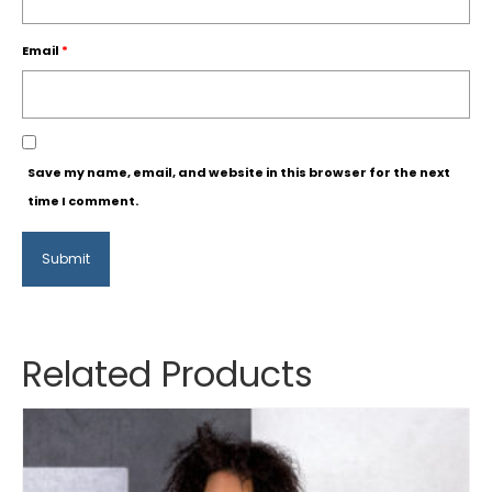
Email
*
Save my name, email, and website in this browser for the next
time I comment.
Related Products