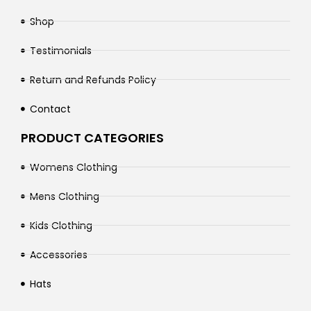
Shop
Testimonials
Return and Refunds Policy
Contact
PRODUCT CATEGORIES
Womens Clothing
Mens Clothing
Kids Clothing
Accessories
Hats