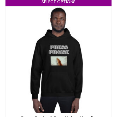
SELECT OPTIONS