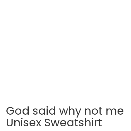
God said why not me
Unisex Sweatshirt