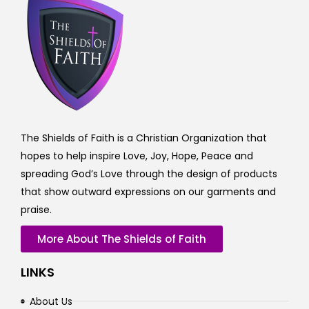
The Shields of Faith is a Christian Organization that
hopes to help inspire Love, Joy, Hope, Peace and
spreading God’s Love through the design of products
that show outward expressions on our garments and
praise.
More About The Shields of Faith
LINKS
About Us