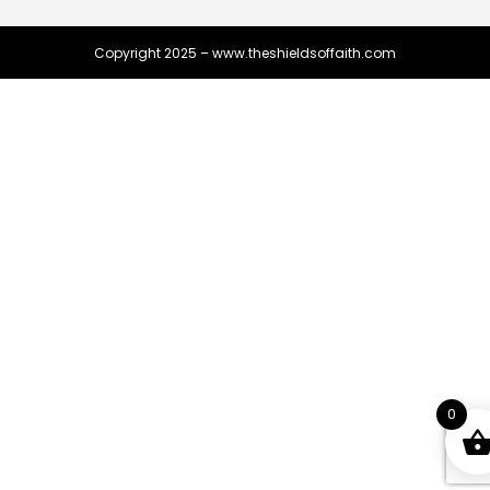
Copyright 2025 – www.theshieldsoffaith.com
0