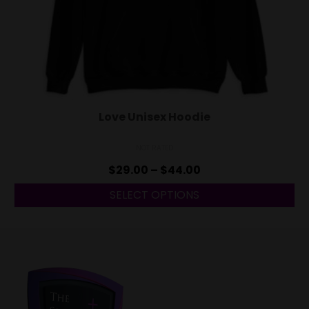
Love Unisex Hoodie
NOT RATED
$
29.00
–
$
44.00
SELECT OPTIONS