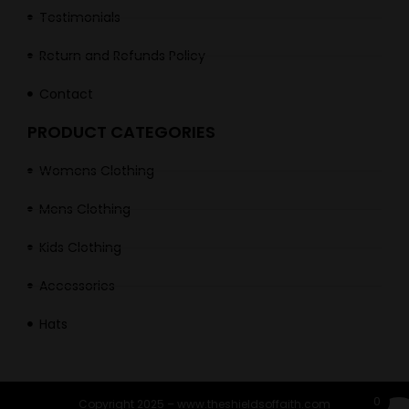
Testimonials
Return and Refunds Policy
Contact
PRODUCT CATEGORIES
Womens Clothing
Mens Clothing
Kids Clothing
Accessories
Hats
0
Copyright 2025 – www.theshieldsoffaith.com