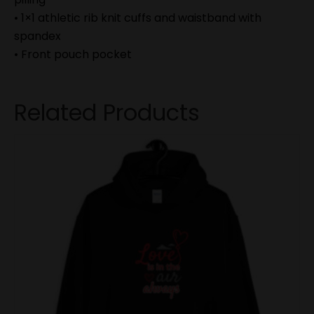
• 1×1 athletic rib knit cuffs and waistband with
spandex
• Front pouch pocket
Related Products