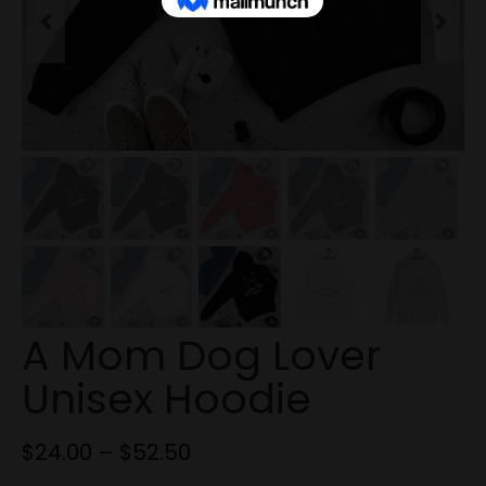
Previous
Next
A Mom Dog Lover
Unisex Hoodie
$
24.00
–
$
52.50