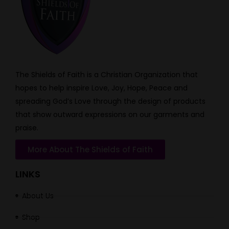
The Shields of Faith is a Christian Organization that
hopes to help inspire Love, Joy, Hope, Peace and
spreading God’s Love through the design of products
that show outward expressions on our garments and
praise.
More About The Shields of Faith
LINKS
About Us
Shop