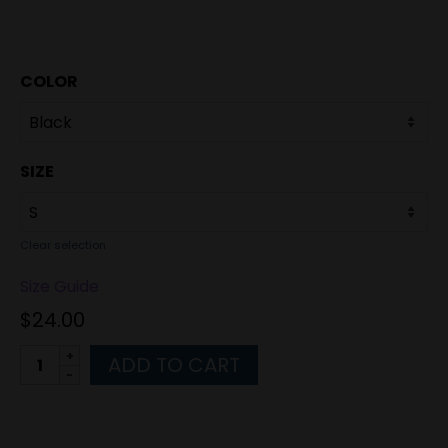
COLOR
SIZE
Clear selection
Size Guide
$
24.00
Alternative:
ADD TO CART