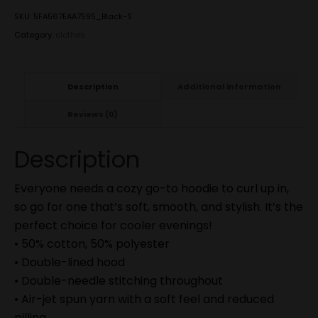
SKU:
5FA567EAA7595_Black-S
Category:
clothes
Description
Additional information
Reviews (0)
Description
Everyone needs a cozy go-to hoodie to curl up in,
so go for one that’s soft, smooth, and stylish. It’s the
perfect choice for cooler evenings!
• 50% cotton, 50% polyester
• Double-lined hood
• Double-needle stitching throughout
• Air-jet spun yarn with a soft feel and reduced
pilling