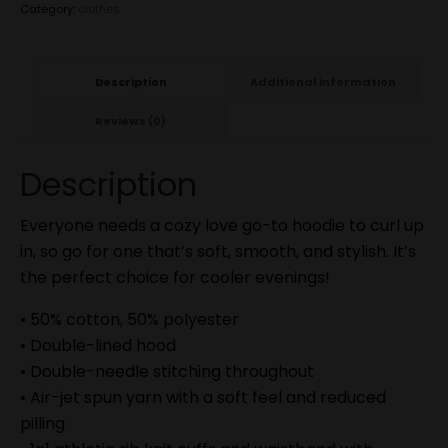
Category:
clothes
Description
Additional information
Reviews (0)
Description
Everyone needs a cozy love go-to hoodie to curl up
in, so go for one that’s soft, smooth, and stylish. It’s
the perfect choice for cooler evenings!
• 50% cotton, 50% polyester
• Double-lined hood
• Double-needle stitching throughout
• Air-jet spun yarn with a soft feel and reduced
pilling