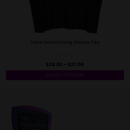
Love Unisex Long Sleeve Tee
NOT RATED
$
28.00
–
$
37.00
SELECT OPTIONS