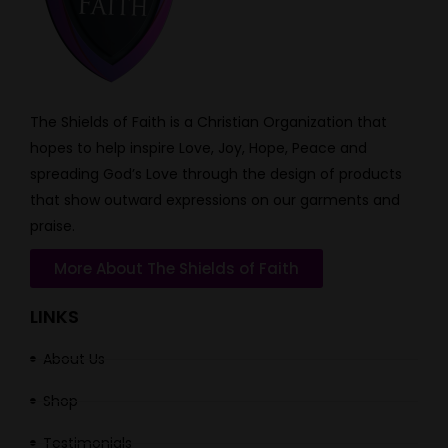
The Shields of Faith is a Christian Organization that
hopes to help inspire Love, Joy, Hope, Peace and
spreading God’s Love through the design of products
that show outward expressions on our garments and
praise.
More About The Shields of Faith
LINKS
About Us
Shop
Testimonials