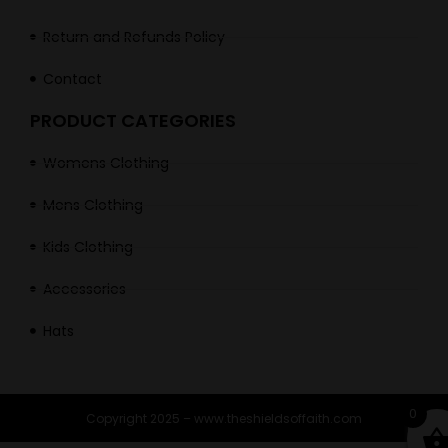
Return and Refunds Policy
Contact
PRODUCT CATEGORIES
Womens Clothing
Mens Clothing
Kids Clothing
Accessories
Hats
0
Copyright 2025 – www.theshieldsoffaith.com