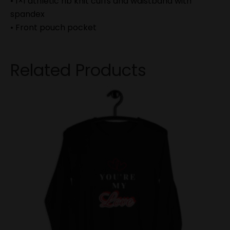
• 1×1 athletic rib knit cuffs and waistband with
spandex
• Front pouch pocket
Related Products