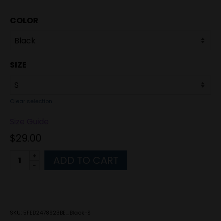
COLOR
SIZE
Clear selection
Size Guide
$
29.00
Alternative:
ADD TO CART
SKU:
5FED2478923BE_Black-S