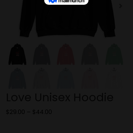
Next
Love Unisex Hoodie
$
29.00
–
$
44.00